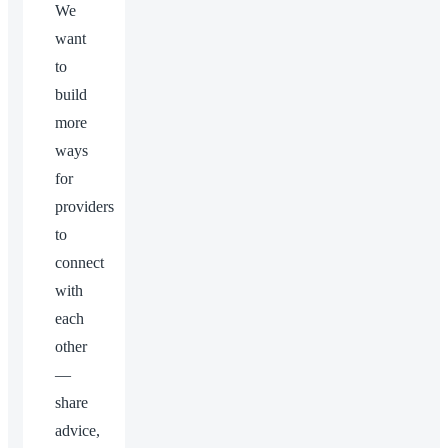
We
want
to
build
more
ways
for
providers
to
connect
with
each
other
—
share
advice,