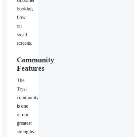
smoother
booking
flow
on
small
screens.
Community
Features
The
Tryst
community
is one
of our
greatest
strengths.