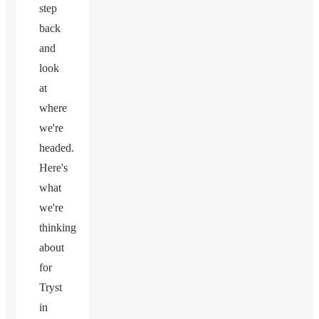
step
back
and
look
at
where
we're
headed.
Here's
what
we're
thinking
about
for
Tryst
in