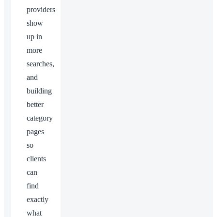
providers
show
up in
more
searches,
and
building
better
category
pages
so
clients
can
find
exactly
what