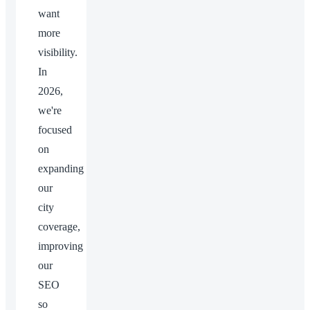
want
more
visibility.
In
2026,
we're
focused
on
expanding
our
city
coverage,
improving
our
SEO
so