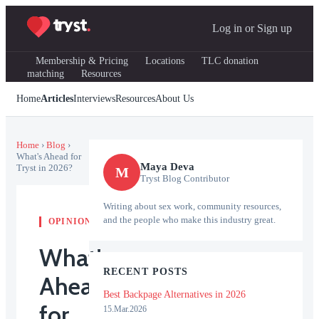
Log in
or
Sign up
Membership & Pricing
Locations
TLC donation
matching
Resources
Home
Articles
Interviews
Resources
About Us
Home
›
Blog
›
What's Ahead for
Maya Deva
Tryst in 2026?
M
Tryst Blog Contributor
Writing about sex work, community resources,
and the people who make this industry great.
OPINION
What's
RECENT POSTS
Ahead
Best Backpage Alternatives in 2026
for
15.Mar.2026