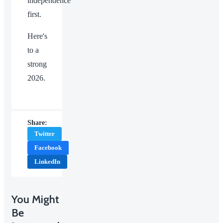
independence
first.
Here's
to a
strong
2026.
Share:
Twitter
Facebook
LinkedIn
You Might
Be