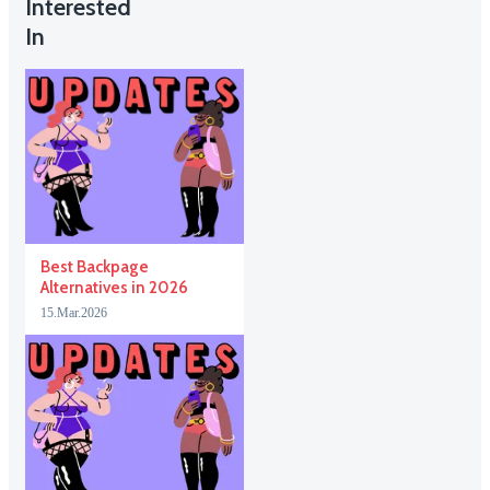
Interested
In
Best Backpage
Alternatives in 2026
15.Mar.2026