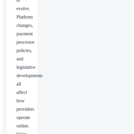
to
evolve.
Platform
changes,
payment
processor
policies,
and
legislative
developments
all
affect
how
providers
operate
online.