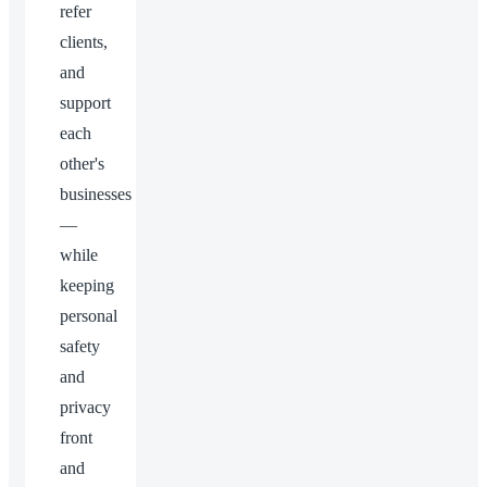
refer
clients,
and
support
each
other's
businesses
—
while
keeping
personal
safety
and
privacy
front
and