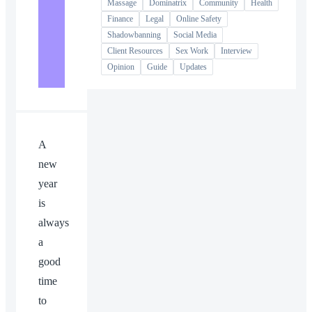
Massage
Dominatrix
Community
Health
Finance
Legal
Online Safety
Shadowbanning
Social Media
Client Resources
Sex Work
Interview
Opinion
Guide
Updates
A
new
year
is
always
a
good
time
to