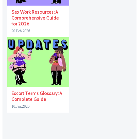
Sex Work Resources: A
Comprehensive Guide
for 2026
20.Feb.2026
Escort Terms Glossary: A
Complete Guide
10.Jan.2026