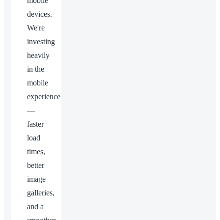
mobile
devices.
We're
investing
heavily
in the
mobile
experience
—
faster
load
times,
better
image
galleries,
and a