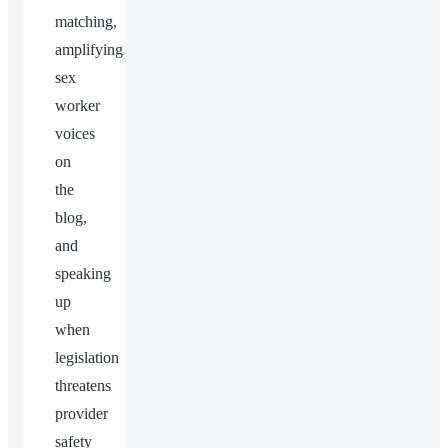
matching,
amplifying
sex
worker
voices
on
the
blog,
and
speaking
up
when
legislation
threatens
provider
safety