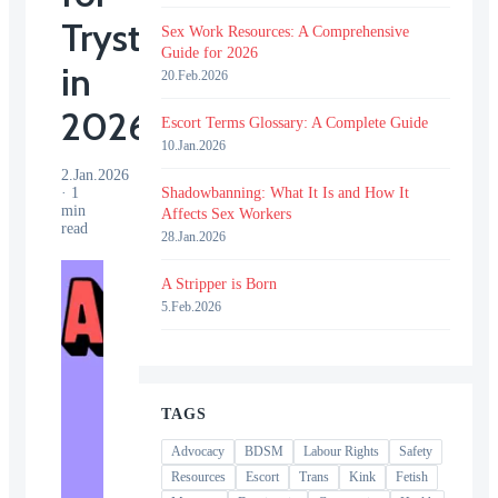
Tryst
Sex Work Resources: A Comprehensive
Guide for 2026
in
20.Feb.2026
2026?
Escort Terms Glossary: A Complete Guide
10.Jan.2026
2.Jan.2026
·
1
Shadowbanning: What It Is and How It
min
Affects Sex Workers
read
28.Jan.2026
A Stripper is Born
5.Feb.2026
TAGS
Advocacy
BDSM
Labour Rights
Safety
Resources
Escort
Trans
Kink
Fetish