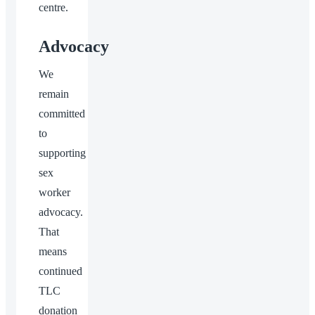
centre.
Advocacy
We
remain
committed
to
supporting
sex
worker
advocacy.
That
means
continued
TLC
donation