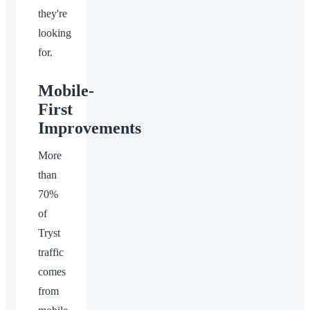
they're
looking
for.
Mobile-
First
Improvements
More
than
70%
of
Tryst
traffic
comes
from