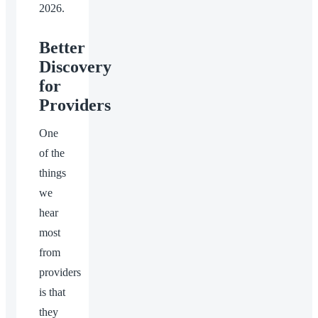
2026.
Better
Discovery
for
Providers
One
of the
things
we
hear
most
from
providers
is that
they