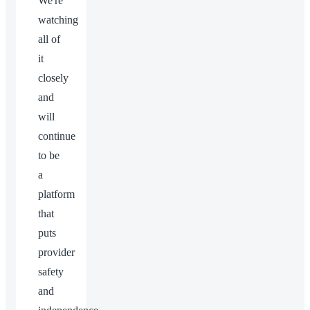
We're
watching
all of
it
closely
and
will
continue
to be
a
platform
that
puts
provider
safety
and