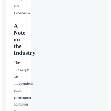
and
autonomy.
A
Note
on
the
Industry
The
landscape
for
independent
adult
entertainers
continues